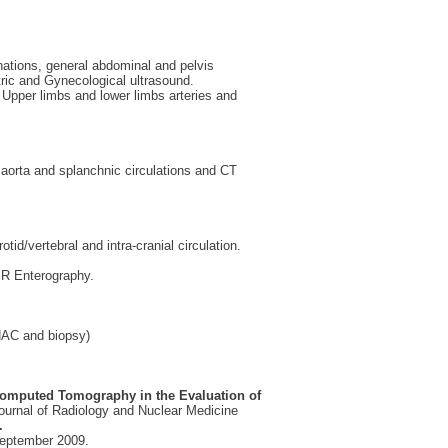
ations, general abdominal and pelvis
c and Gynecological ultrasound.
 Upper limbs and lower limbs arteries and
orta and splanchnic circulations and CT
d/vertebral and intra-cranial circulation.
R Enterography.
NAC and biopsy)
 Computed Tomography in the Evaluation of
ournal of Radiology and Nuclear Medicine
.
eptember 2009.