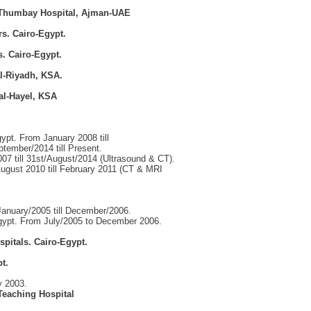
- Thumbay Hospital, Ajman-UAE
s. Cairo-Egypt.
s. Cairo-Egypt.
al-Riyadh, KSA.
tal-Hayel, KSA
ypt. From January 2008 till
ember/2014 till Present.
7 till 31st/August/2014 (Ultrasound & CT).
August 2010 till February 2011 (CT & MRI
January/2005 till December/2006.
gypt. From July/2005 to December 2006.
pitals. Cairo-Egypt.
t.
y 2003.
Teaching Hospital