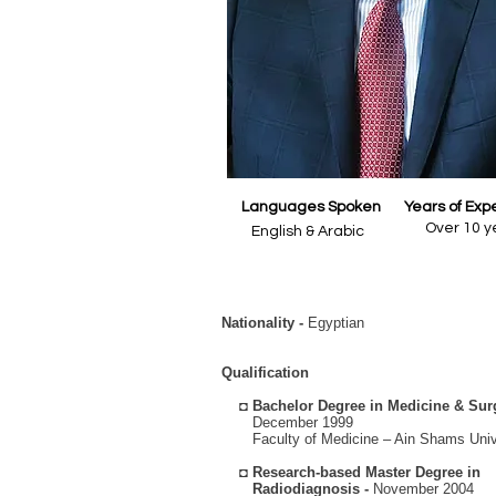
Languages Spoken
Years of Exp
Over 10 y
English & Arabic
Nationality -
Egyptian
Qualification
◘
Bachelor Degree in Medicine & Sur
December 1999
Faculty of Medicine – Ain Shams Unive
◘
Research-based Master Degree in
Radiodiagnosis -
November 2004