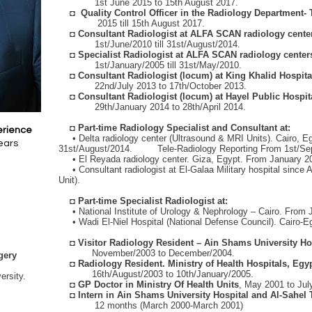
1st June 2015 to 15th August 2017.
◘
Quality Control Officer in the Radiology Department
2015 till 15th August 2017.
◘
Consultant Radiologist at ALFA SCAN radiology center
1st/June/2010 till 31st/August/2014.
◘
Specialist Radiologist at ALFA SCAN radiology center
1st/January/2005 till 31st/May/2010.
◘
Consultant Radiologist (locum) at King Khalid Hospit
22nd/July 2013 to 17th/October 2013.
◘
Consultant Radiologist (locum) at Hayel Public Hospi
29th/January 2014 to 28th/April 2014.
◘
Part-time Radiology Specialist and Consultant at:
erience
• Delta radiology center (Ultrasound & MRI Units). Cairo, Eg
ears
31st/August/2014. Tele-Radiology Reporting From 1st/Sept
• El Reyada radiology center. Giza, Egypt. From January 200
• Consultant radiologist at El-Galaa Military hospital since 
Unit).
◘
Part-time Specialist Radiologist at:
• National Institute of Urology & Nephrology – Cairo. From 
• Wadi El-Niel Hospital (National Defense Council). Cairo-E
◘
Visitor Radiology Resident – Ain Shams University Hos
November/2003 to December/2004.
gery
◘
Radiology Resident. Ministry of Health Hospitals, Egyp
16th/August/2003 to 10th/January/2005.
rsity.
◘
GP Doctor in Ministry Of Health Units
, May 2001 to Jul
◘
Intern in Ain Shams University Hospital and Al-Sahel 
12 months (March 2000-March 2001)