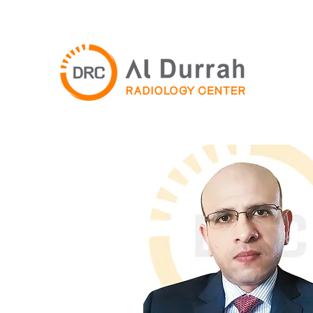
For more infomation, call
+97165569888