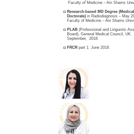
Faculty of Medicine – Ain Shams Unive
◘
Research-based MD Degree (Medica
Doctorate)
in Radiodiagnosis – May 2
Faculty of Medicine – Ain Shams Unive
◘
PLAB
(Professional and Linguistic 
Board), General Medical Council, UK.
September, 2018.
◘
FRCR
part 1: June 2018.
Dr. Taimaa Sht
Specialist Radiolog
View Details
Dr. Luma Al-Su
Specialist Radiolog
View Details