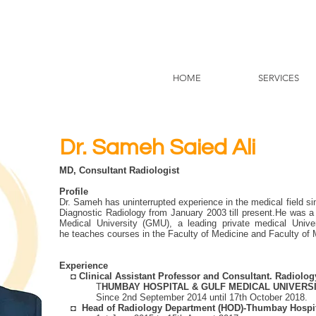
HOME
SERVICES
Dr. Sameh Saied Ali
MD, Consultant Radiologist
Profile
Dr. Sameh has uninterrupted experience in the medical field 
Diagnostic Radiology from January 2003 till present.He was a f
Medical University (GMU), a leading private medical Univ
he teaches courses in the Faculty of Medicine and Faculty of
Experience
◘
Clinical Assistant Professor and Consultant. Radiolo
T
HUMBAY HOSPITAL & GULF MEDICAL UNIVERSI
Since 2nd September 2014 until 17th October 2018.
◘
Head of Radiology Department (HOD)-Thumbay Hospi