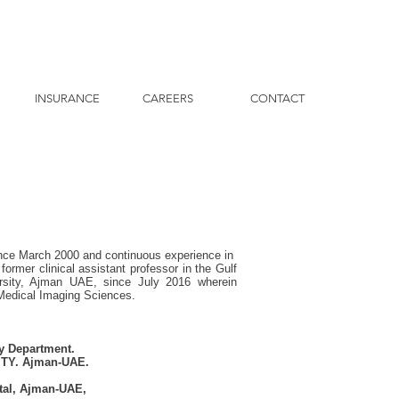
INSURANCE
CAREERS
CONTACT
since March 2000 and continuous experience in
ormer clinical assistant professor in the Gulf
ersity, Ajman UAE, since July 2016 wherein
 Medical Imaging Sciences.
gy Department.
TY. Ajman-UAE.
tal, Ajman-UAE,