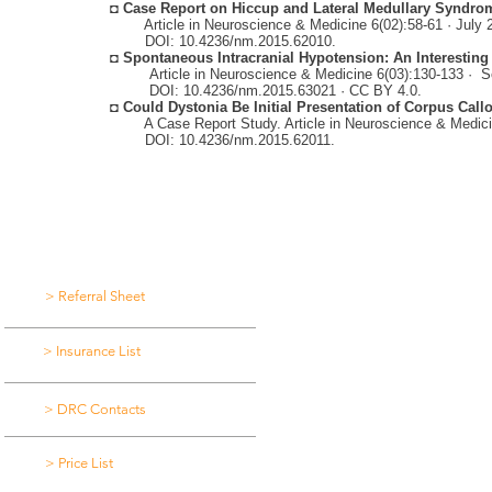
◘
Case Report on Hiccup and Lateral Medullary Syndro
Article in Neuroscience & Medicine 6(02):58-61 · July 
DOI: 10.4236/nm.2015.62010.
◘
Spontaneous Intracranial Hypotension: An Interesting
Article in Neuroscience & Medicine
6(03):130-133 ·
S
DOI: 10.4236/nm.2015.63021 · CC BY 4.0.
◘
Could Dystonia Be Initial Presentation of Corpus Cal
A Case Report Study. Article in Neuroscience & Medici
DOI: 10.4236/nm.2015.62011.
DOWNLOAD LIBRARY
FIND US
> Referral Sheet
> Insurance List
> DRC Contacts
> Price List