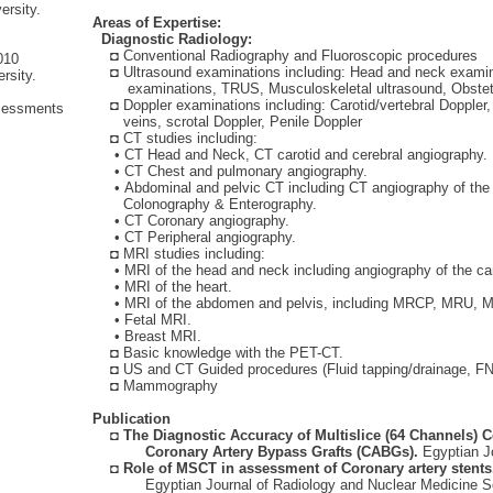
rsity.
Areas of Expertise:
Diagnostic Radiology:
l
◘
Conventional Radiography and Fluoroscopic procedures
010
◘
Ultrasound examinations including: Head and neck examin
rsity.
examinations, TRUS, Musculoskeletal ultrasound, Obstetri
◘
Doppler examinations including: Carotid/vertebral Doppler,
Assessments
veins, scrotal Doppler, Penile Doppler
◘
CT studies including:
• CT Head and Neck, CT carotid and cerebral angiography.
• CT Chest and pulmonary angiography.
• Abdominal and pelvic CT including CT angiography of the a
Colonography & Enterography.
• CT Coronary angiography.
• CT Peripheral angiography.
◘
MRI studies including:
• MRI of the head and neck including angiography of the caroti
ayyan
• MRI of the heart.
ist
• MRI of the abdomen and pelvis, including MRCP, MRU, M
• Fetal MRI.
• Breast MRI.
◘
Basic knowledge with the PET-CT.
◘
US and CT Guided procedures (Fluid tapping/drainage, F
◘
Mammography
ofi
Publication
ist
◘
The Diagnostic Accuracy of Multislice (64 Channels)
Coronary Artery Bypass Grafts (CABGs).
Egyptian J
◘
Role of MSCT in assessment of Coronary artery stents
Egyptian Journal of Radiology and Nuclear Medicine S