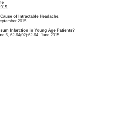
me
2015.
 Cause of Intractable Headache.
eptember 2015
losum Infarction in Young Age Patients?
ne 6,
62-64(02):62-64 ·
June 2015.
CONTACT US
Address:
First Floor, Al Durrah Tower, Corniche,
Al Buhaira, Sharjah, UAE
P.O. Box: 45800
DRC Timings:
Saturday-Thursday 10:00 AM - 08:00 PM
CONTACT INFORMATION
T : +971 6 556 9888
W : +971 50 826 6077