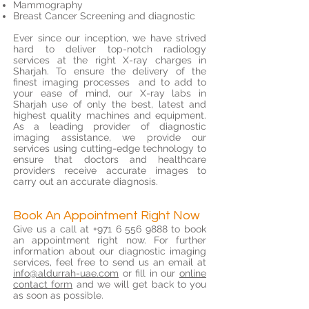
Mammography
Breast Cancer Screening and diagnostic
Ever since our inception, we have strived
hard to deliver top-notch radiology
services at the right X-ray charges in
Sharjah. To ensure the delivery of the
finest imaging processes and to add to
your ease of mind, our X-ray labs in
Sharjah use of only the best, latest and
highest quality machines and equipment.
As a leading provider of diagnostic
imaging assistance, we provide our
services using cutting-edge technology to
ensure that doctors and healthcare
providers receive accurate images to
carry out an accurate diagnosis.
Book An Appointment Right Now
Give us a call at
+971 6 556 9888
to book
an appointment right now. For further
information about our diagnostic imaging
services, feel free to send us an email at
info@aldurrah-uae.com
or fill in our
online
contact form
and we will get back to you
as soon as possible.