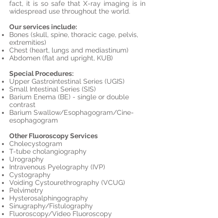
fact, it is so safe that X-ray imaging is in
widespread use throughout the world.
Our services include:
Bones (skull, spine, thoracic cage, pelvis,
extremities)
Chest (heart, lungs and mediastinum)
Abdomen (flat and upright, KUB)
Special Procedures:
Upper Gastrointestinal Series (UGIS)
Small Intestinal Series (SIS)
Barium Enema (BE) - single or double
contrast
Barium Swallow/Esophagogram/Cine-
esophagogram
Other Fluoroscopy Services
Cholecystogram
T-tube cholangiography
Urography
Intravenous Pyelography (IVP)
Cystography
Voiding Cystourethrography (VCUG)
Pelvimetry
Hysterosalphingography
Sinugraphy/Fistulography
Fluoroscopy/Video Fluoroscopy