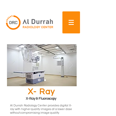
+97165569888
For more infomation, call
X- Ray
X-Ray & Fluoroscopy
Al Durrah Radiology Center provides digital X-
ray with higher quality images at a lower dose
without compromising image quality.