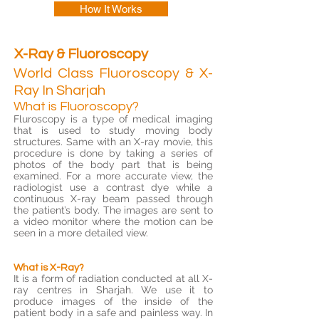
How It Works
X-Ray & Fluoroscopy
World Class Fluoroscopy & X-
Ray In Sharjah
What is Fluoroscopy?
Fluroscopy is a type of medical imaging
that is used to study moving body
structures. Same with an X-ray movie, this
procedure is done by taking a series of
photos of the body part that is being
examined. For a more accurate view, the
radiologist use a contrast dye while a
continuous X-ray beam passed through
the patient’s body. The images are sent to
a video monitor where the motion can be
seen in a more detailed view.
What is X-Ray?
It is a form of radiation conducted at all X-
ray centres in Sharjah. We use it to
produce images of the inside of the
patient body in a safe and painless way. In